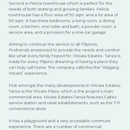
Second is Felicia townhouse which is perfect for the
needs of both starting and growing families. Felicia
townhouse has a floor area of 50 sqm. and a lot area of
50 sqm. It has three bedrooms, a living room, a dining
room, a kitchen, one toilet and bath, a powder room, a
service area, and a provision for a one-car garage.
Aiming to continue the service to all Filipinos,
Profriends envisioned to provide the needs and comfort
like what every family hoped for. Micara Estates- Tanza is
made for every Filipino dreaming of having a place they
can truly call home. The company calls this the “Alagang
Micara” experience.
First amongst the many developments in Micara Estates-
Tanza is the Micara Plaza, which is the project’s main
commercial area. Micara Estates-Tanza features Caltex
service station and retail establishments, such as the 7-11
convenience store.
It has a playground and a very accessible commute
experience. There are a number of commercial