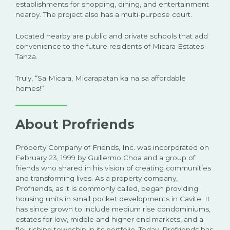
establishments for shopping, dining, and entertainment
nearby. The project also has a multi-purpose court.
Located nearby are public and private schools that add
convenience to the future residents of Micara Estates-
Tanza.
Truly, “Sa Micara, Micarapatan ka na sa affordable
homes!”
About Profriends
Property Company of Friends, Inc. was incorporated on
February 23, 1999 by Guillermo Choa and a group of
friends who shared in his vision of creating communities
and transforming lives. As a property company,
Profriends, as it is commonly called, began providing
housing units in small pocket developments in Cavite. It
has since grown to include medium rise condominiums,
estates for low, middle and higher end markets, and a
flourishing township in its portfolio. Today, Profriends has