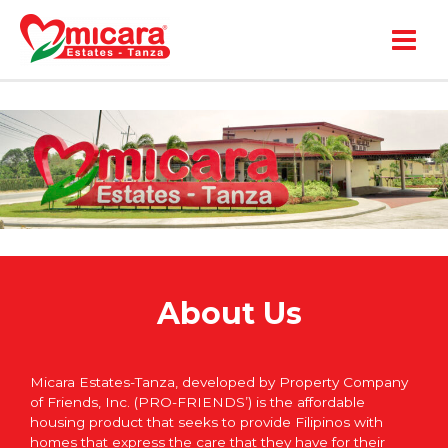
Main
Menu
About Us
Micara Estates-Tanza, developed by Property Company
of Friends, Inc. (PRO-FRIENDS’) is the affordable
housing product that seeks to provide Filipinos with
homes that express the care that they have for their