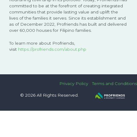
committed to be at the forefront of creating integrated
communities that provide lasting value and uplift the
lives of the families it serves. Since its establishment and
as of December 2022, Profriends has built and delivered
over 60,000 houses for Filipino families.
To learn more about Profriends,
visit
https://profriends.com/about.php
Privacy Policy
|
Terms and Conditions
© 2026 All Rights Reserved.