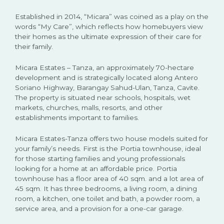
Established in 2014, “Micara” was coined as a play on the
words “My Care”, which reflects how homebuyers view
their homes as the ultimate expression of their care for
their family.
Micara Estates – Tanza, an approximately 70-hectare
development and is strategically located along Antero
Soriano Highway, Barangay Sahud-Ulan, Tanza, Cavite.
The property is situated near schools, hospitals, wet
markets, churches, malls, resorts, and other
establishments important to families.
Micara Estates-Tanza offers two house models suited for
your family’s needs. First is the Portia townhouse, ideal
for those starting families and young professionals
looking for a home at an affordable price. Portia
townhouse has a floor area of 40 sqm. and a lot area of
45 sqm. It has three bedrooms, a living room, a dining
room, a kitchen, one toilet and bath, a powder room, a
service area, and a provision for a one-car garage.