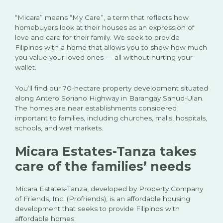
“Micara” means “My Care”, a term that reflects how
homebuyers look at their houses as an expression of
love and care for their family. We seek to provide
Filipinos with a home that allows you to show how much
you value your loved ones — all without hurting your
wallet.
You’ll find our 70-hectare property development situated
along Antero Soriano Highway in Barangay Sahud-Ulan.
The homes are near establishments considered
important to families, including churches, malls, hospitals,
schools, and wet markets.
Micara Estates-Tanza takes
care of the families’ needs
Micara Estates-Tanza, developed by Property Company
of Friends, Inc. (Profriends), is an affordable housing
development that seeks to provide Filipinos with
affordable homes.