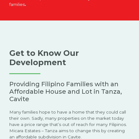
families
.
Get to Know Our
Development
Providing Filipino Families with an
Affordable House and Lot in Tanza,
Cavite
Many families hope to have a home that they could call
their own. Sadly, many properties on the market today
have a price range that’s out of reach for many Filipinos.
Micara Estates – Tanza aims to change this by creating
an affordable subdivision in Cavite.