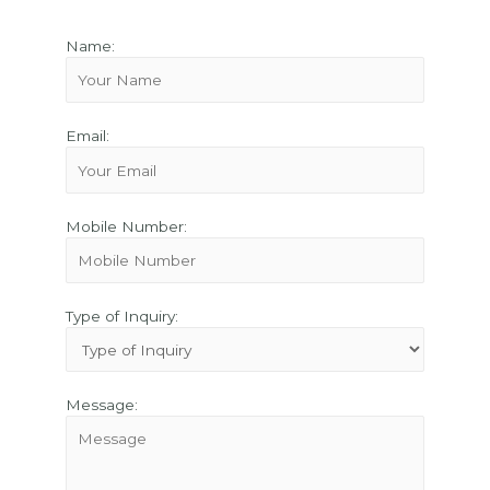
Name:
Email:
Mobile Number:
Type of Inquiry:
Message: