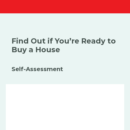
Find Out if You’re Ready to
Buy a House
Self-Assessment