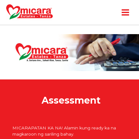
Main
Menu
Assessment
MICARAPATAN KA NA! Alamin kung ready ka na
magkaroon ng sariling bahay.