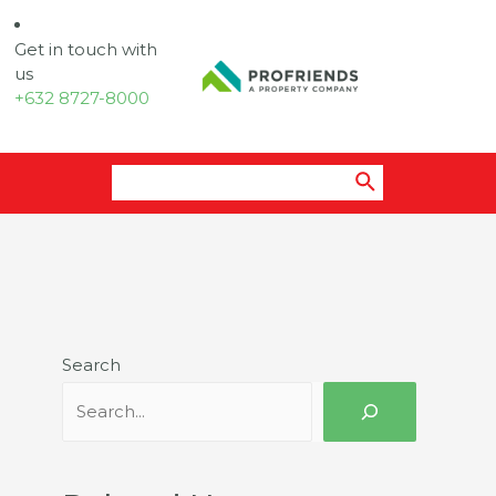
Get in touch with
us
+632 8727-8000
Search
for:
Search