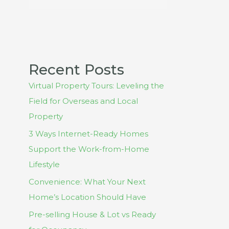
Recent Posts
Virtual Property Tours: Leveling the
Field for Overseas and Local
Property
3 Ways Internet-Ready Homes
Support the Work-from-Home
Lifestyle
Convenience: What Your Next
Home’s Location Should Have
Pre-selling House & Lot vs Ready