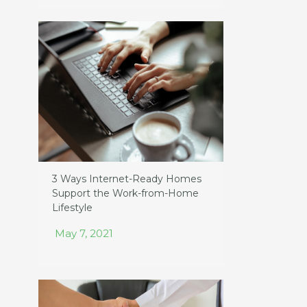
3 Ways Internet-Ready Homes
Support the Work-from-Home
Lifestyle
May 7, 2021