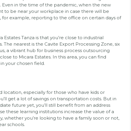
sk. Even in the time of the pandemic, when the new
nt to be near your workplace in case there will be
 for example, reporting to the office on certain days of
a Estates Tanza is that you’re close to industrial
. The nearest is the Cavite Export Processing Zone, six
s, a vibrant hub for business process outsourcing
close to Micara Estates. In this area, you can find
in your chosen field.
location, especially for those who have kids or
’ll get a lot of savings on transportation costs. But in
diate future yet, you’ll still benefit from an address
use these learning institutions increase the value of a
, whether you’re looking to have a family soon or not,
ear schools.