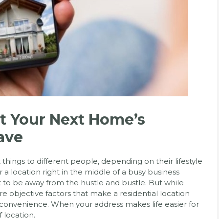
t Your Next Home’s
ave
things to different people, depending on their lifestyle
a location right in the middle of a busy business
nt to be away from the hustle and bustle. But while
are objective factors that make a residential location
 convenience. When your address makes life easier for
f location.