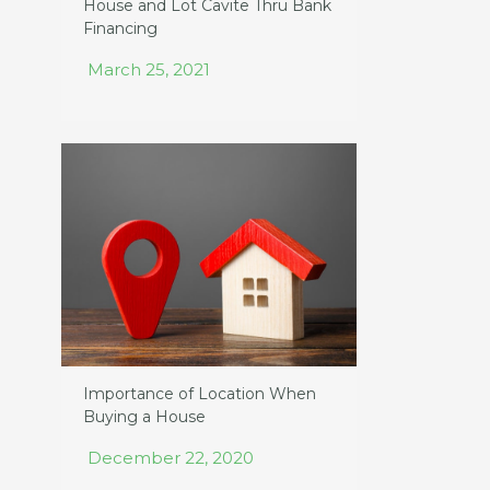
House and Lot Cavite Thru Bank
Financing
March 25, 2021
Importance of Location When
Buying a House
December 22, 2020