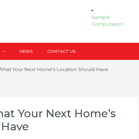
Sample
Computation
NEWS
CONTACT US
What Your Next Home’s Location Should Have
at Your Next Home’s
 Have