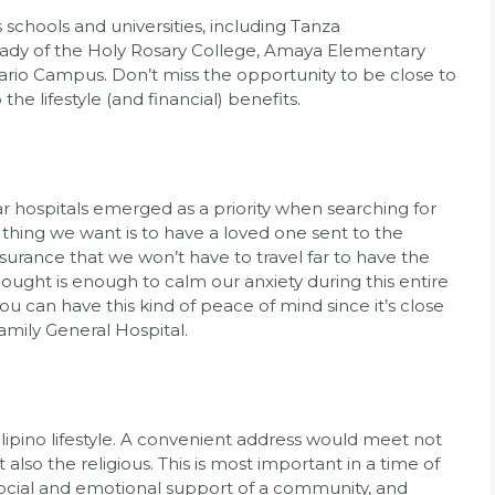
 schools and universities, including Tanza
ady of the Holy Rosary College, Amaya Elementary
sario Campus. Don’t miss the opportunity to be close to
he lifestyle (and financial) benefits.
r hospitals emerged as a priority when searching for
st thing we want is to have a loved one sent to the
surance that we won’t have to travel far to have the
hought is enough to calm our anxiety during this entire
you can have this kind of peace of mind since it’s close
amily General Hospital.
 Filipino lifestyle. A convenient address would meet not
 also the religious. This is most important in a time of
cial and emotional support of a community, and