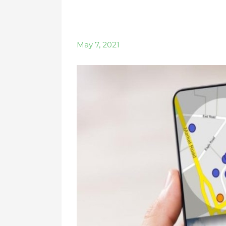
May 7, 2021