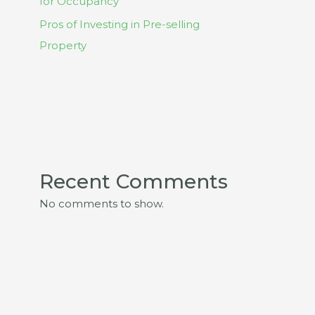
for Occupancy
Pros of Investing in Pre-selling
Property
Recent Comments
No comments to show.