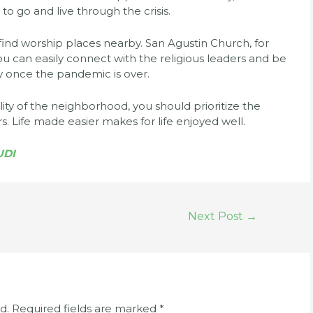
 to go and live through the crisis.
y find worship places nearby. San Agustin Church, for
You can easily connect with the religious leaders and be
y once the pandemic is over.
ity of the neighborhood, you should prioritize the
s. Life made easier makes for life enjoyed well.
UDI
Next Post
→
d.
Required fields are marked
*