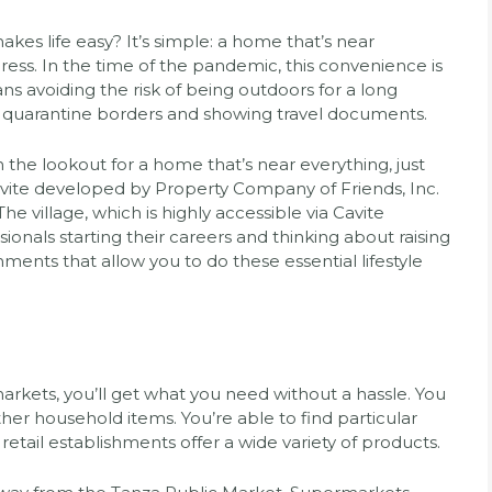
akes life easy? It’s simple: a home that’s near
ess. In the time of the pandemic, this convenience is
s avoiding the risk of being outdoors for a long
ing quarantine borders and showing travel documents.
he lookout for a home that’s near everything, just
avite developed by Property Company of Friends, Inc.
e village, which is highly accessible via Cavite
ionals starting their careers and thinking about raising
shments that allow you to do these essential lifestyle
arkets, you’ll get what you need without a hassle. You
ther household items. You’re able to find particular
retail establishments offer a wide variety of products.