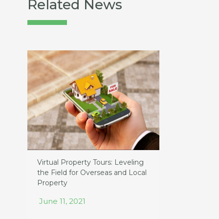
Related News
Virtual Property Tours: Leveling
the Field for Overseas and Local
Property
June 11, 2021