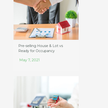
Pre-selling House & Lot vs
Ready for Occupancy
May 7, 2021