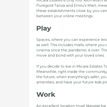
Micara Estates is only four kilometers
Puregold Tanza and Emilu’s Mart, mean
these establishments close by, you ca
between your online meetings.
Play
Spaces, where you can experience leis
as well. This includes malls, where you 
cinema once the pandemic is over. Thi
move and bond with your loved ones.
If you decide to live in Micara Estates T
Meanwhile, right inside the community,
the future, when everything’s safer, y
amenities, and have your future kids pl
Work
An excellent location must likewise be