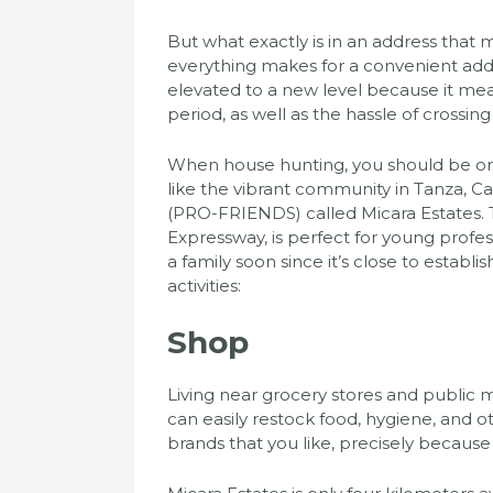
But what exactly is in an address that m
everything makes for a convenient addr
elevated to a new level because it mean
period, as well as the hassle of cross
When house hunting, you should be on t
like the vibrant community in Tanza, C
(PRO-FRIENDS) called Micara Estates. Th
Expressway, is perfect for young profess
a family soon since it’s close to establi
activities:
Shop
Living near grocery stores and public m
can easily restock food, hygiene, and o
brands that you like, precisely because 