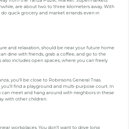
 away from the Tanza Public Market. Supermarkets
while, are about two to three kilometers away. With
n do quick grocery and market errands even in
ure and relaxation, should be near your future home
can dine with friends, grab a coffee, and go to the
s also includes open spaces, where you can freely
anza, you’ll be close to Robinsons General Trias.
 you’ll find a playground and multi-purpose court. In
ou can meet and hang around with neighbors in these
ay with other children.
 near workplaces. You don’t want to drive long