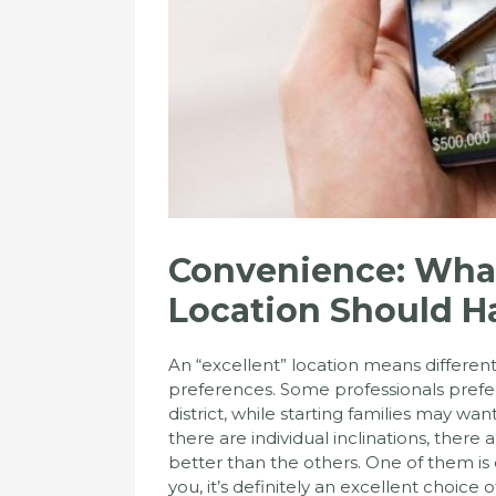
Convenience: Wha
Location Should H
An “excellent” location means different 
preferences. Some professionals prefer 
district, while starting families may wa
there are individual inclinations, there 
better than the others. One of them is
you, it’s definitely an excellent choice o