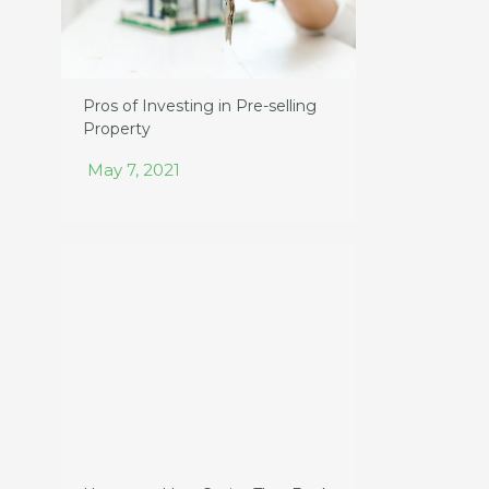
Pros of Investing in Pre-selling
Property
May 7, 2021