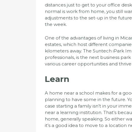
distances just to get to your office de
normal is work from home, you still wa
adjustments to the set-up in the future,
the week.
One of the advantages of living in Micar
estates, which host different companies
kilometers away. The Suntech iPark Imu
professionals, is the next business park 
various career opportunities and thrive 
Learn
A home near a school makes for a good 
planning to have some in the future. You
case starting a family isn’t in your imme
near a learning institution. That’s beca
home, generally speaking. So either way
it’s a good idea to move to a location n