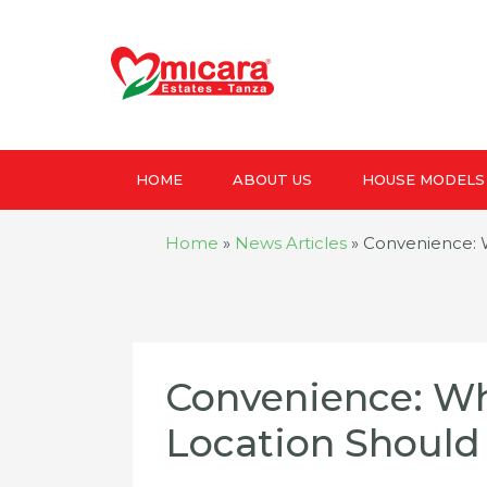
HOME
ABOUT US
HOUSE MODELS
Home
»
News Articles
»
Convenience: 
Convenience: Wh
Location Should