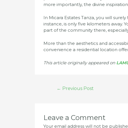
more importantly, the divine inspiration
In Micara Estates Tanza, you will surel
instance, is only five kilometers away. 
part of the community there, especiall
More than the aesthetics and accessibil
convenience a residential location offer
This article originally appeared on
LAM
Post
←
Previous Post
navigation
Leave a Comment
Your email address will not be publishe