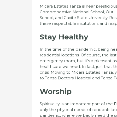
Micara Estates Tanza is near prestigious
Comprehensive National School, Our L
School, and Cavite State University-Ro
these respectable institutions and reap t
Stay Healthy
In the time of the pandemic, being nea
residential locations. Of course, the la
emergency room, but it’s a pleasant as
healthcare we need. In fact, just that t
crisis. Moving to Micara Estates Tanza, 
to Tanza Doctors Hospital and Tanza F
Worship
Spirituality is an important part of the
only the physical needs of residents but
pandemic, where we badly need the so