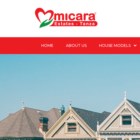
HOME
ABOUT US
HOUSE MODELS