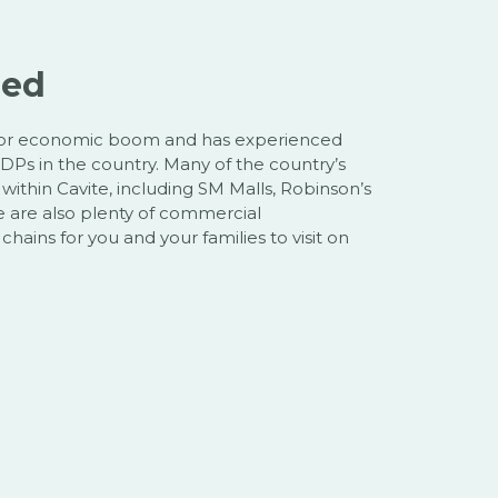
zed
ajor economic boom and has experienced
DPs in the country. Many of the country’s
ithin Cavite, including SM Malls, Robinson’s
e are also plenty of commercial
hains for you and your families to visit on