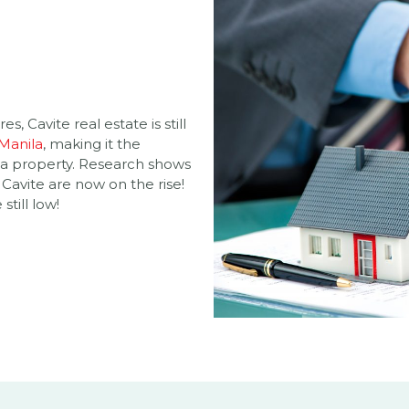
s, Cavite real estate is still
 Manila
, making it the
 a property. Research shows
 Cavite are now on the rise!
still low!