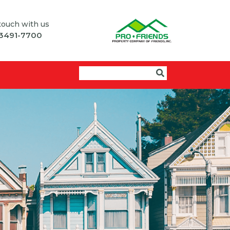
 touch with us
 3491-7700