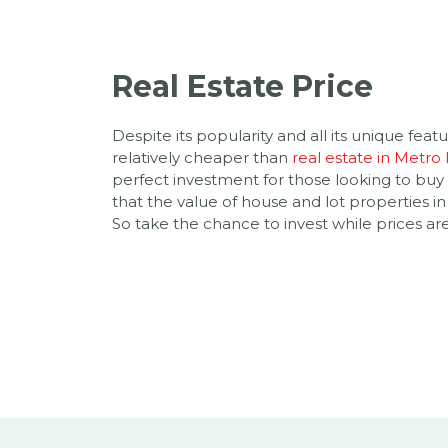
Real Estate Price
Despite its popularity and all its unique feature
relatively cheaper than
real estate in Metro
perfect investment for those looking to buy
that the value of house and lot properties in
So take the chance to invest while prices are 