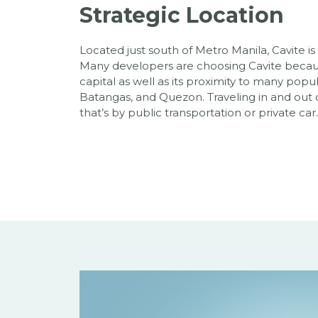
Strategic Location
Located just south of Metro Manila, Cavite is
Many developers are choosing Cavite because
capital as well as its proximity to many popul
Batangas, and Quezon. Traveling in and out o
that’s by public transportation or private car.