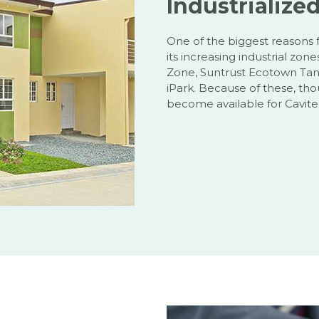
Industrialize
One of the biggest reasons 
its increasing industrial zon
Zone, Suntrust Ecotown Tanz
iPark. Because of these, th
become available for Cavite