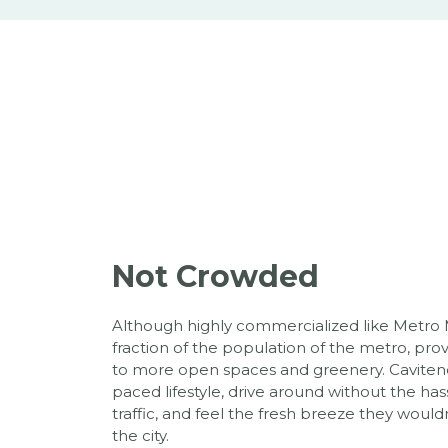
Not Crowded
Although highly commercialized like Metro M
fraction of the population of the metro, provi
to more open spaces and greenery. Caviteno
paced lifestyle, drive around without the 
traffic, and feel the fresh breeze they wouldn
the city.