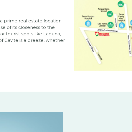
 a prime real estate location.
 of its closeness to the
ar tourist spots like Laguna,
f Cavite is a breeze, whether