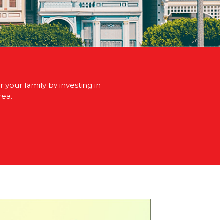
 your family by investing in
rea.