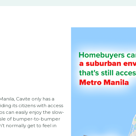
anila, Cavite only has a
ding its citizens with access
s can easily enjoy the slow-
hassle of bumper-to-bumper
’t normally get to feel in