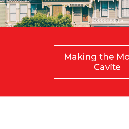
Making the Mo
Cavite