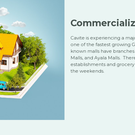
Commerciali
Cavite is experiencing a m
one of the fastest growing G
known malls have branches w
Malls, and Ayala Malls. Ther
establishments and grocery c
the weekends.