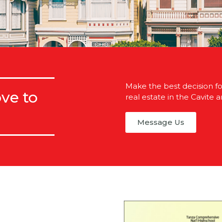
Make the best decision for
ve to
real estate in the Cavite a
Message Us