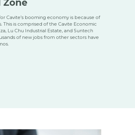
d Zone
for Cavite’s booming economy is because of
es. This is comprised of the Cavite Economic
a, Lu Chu Industrial Estate, and Suntech
ousands of new jobs from other sectors have
nos.