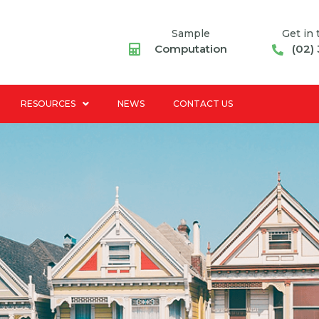
Sample
Get in
Computation
(02)
RESOURCES
NEWS
CONTACT US