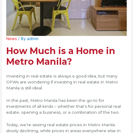
News
/ By
admin
How Much is a Home in
Metro Manila?
Investing in real estate is always a good idea, but many
OFWs are wondering if investing in real estate in Metro
Manila is still ideal.
In the past, Metro Manila has been the go-to for
investments of all kinds – whether that’s for personal real
estate, opening a business, or a combination of the two.
Today, we’re seeing real estate prices in Metro Manila
slowly declining, while prices in areas everywhere else in