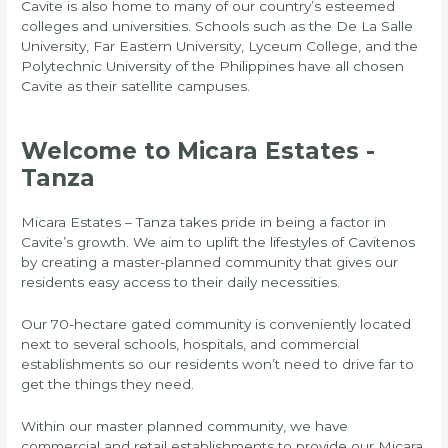
Cavite is also home to many of our country’s esteemed
colleges and universities. Schools such as the De La Salle
University, Far Eastern University, Lyceum College, and the
Polytechnic University of the Philippines have all chosen
Cavite as their satellite campuses.
Welcome to Micara Estates -
Tanza
Micara Estates – Tanza takes pride in being a factor in
Cavite’s growth. We aim to uplift the lifestyles of Cavitenos
by creating a master-planned community that gives our
residents easy access to their daily necessities.
Our 70-hectare gated community is conveniently located
next to several schools, hospitals, and commercial
establishments so our residents won’t need to drive far to
get the things they need.
Within our master planned community, we have
commercial and retail establishments to provide our Micara