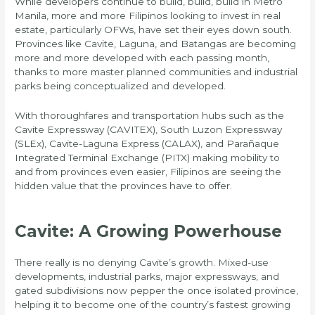
While developers continue to build, build, build in Metro
Manila, more and more Filipinos looking to invest in real
estate, particularly OFWs, have set their eyes down south.
Provinces like Cavite, Laguna, and Batangas are becoming
more and more developed with each passing month,
thanks to more master planned communities and industrial
parks being conceptualized and developed.
With thoroughfares and transportation hubs such as the
Cavite Expressway (CAVITEX), South Luzon Expressway
(SLEx), Cavite-Laguna Express (CALAX), and Parañaque
Integrated Terminal Exchange (PITX) making mobility to
and from provinces even easier, Filipinos are seeing the
hidden value that the provinces have to offer.
Cavite: A Growing Powerhouse
There really is no denying Cavite’s growth. Mixed-use
developments, industrial parks, major expressways, and
gated subdivisions now pepper the once isolated province,
helping it to become one of the country’s fastest growing