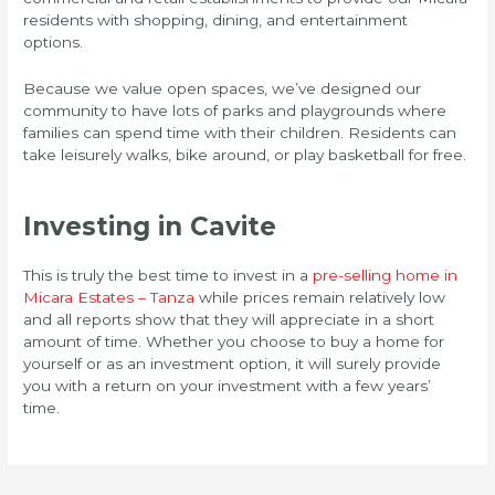
residents with shopping, dining, and entertainment
options.
Because we value open spaces, we’ve designed our
community to have lots of parks and playgrounds where
families can spend time with their children. Residents can
take leisurely walks, bike around, or play basketball for free.
Investing in Cavite
This is truly the best time to invest in a
pre-selling home in
Micara Estates – Tanza
while prices remain relatively low
and all reports show that they will appreciate in a short
amount of time. Whether you choose to buy a home for
yourself or as an investment option, it will surely provide
you with a return on your investment with a few years’
time.