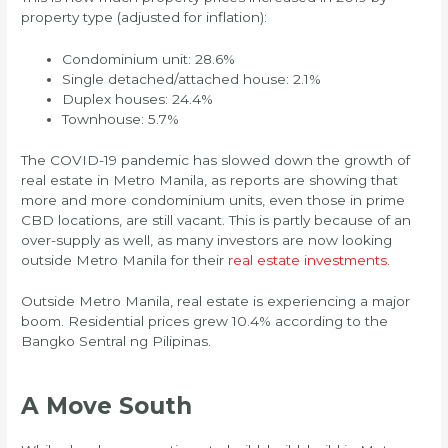
property type (adjusted for inflation):
Condominium unit: 28.6%
Single detached/attached house: 2.1%
Duplex houses: 24.4%
Townhouse: 5.7%
The COVID-19 pandemic has slowed down the growth of
real estate in Metro Manila, as reports are showing that
more and more condominium units, even those in prime
CBD locations, are still vacant. This is partly because of an
over-supply as well, as many investors are now looking
outside Metro Manila for their
real estate investments
.
Outside Metro Manila, real estate is experiencing a major
boom. Residential prices grew 10.4% according to the
Bangko Sentral ng Pilipinas.
A Move South