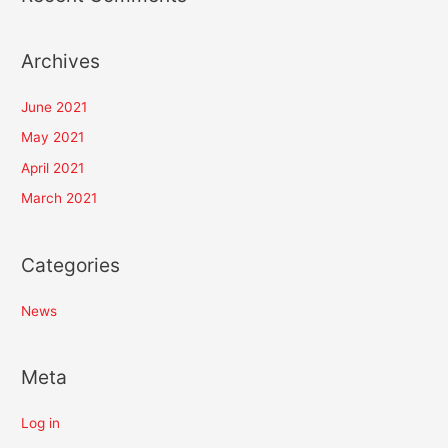
Archives
June 2021
May 2021
April 2021
March 2021
Categories
News
Meta
Log in