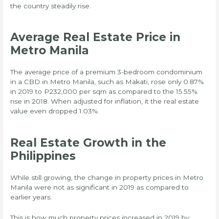
the country steadily rise.
Average Real Estate Price in
Metro Manila
The average price of a premium 3-bedroom condominium
in a CBD in Metro Manila, such as Makati, rose only 0.87%
in 2019 to P232,000 per sqm as compared to the 15.55%
rise in 2018. When adjusted for inflation, it the real estate
value even dropped 1.03%.
Real Estate Growth in the
Philippines
While still growing, the change in property prices in Metro
Manila were not as significant in 2019 as compared to
earlier years.
This is how much property prices increased in 2019 by