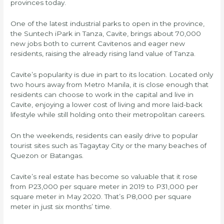
provinces today.
One of the latest industrial parks to open in the province,
the Suntech iPark in Tanza, Cavite, brings about 70,000
new jobs both to current Cavitenos and eager new
residents, raising the already rising land value of Tanza.
Cavite’s popularity is due in part to its location. Located only
two hours away from Metro Manila, it is close enough that
residents can choose to work in the capital and live in
Cavite, enjoying a lower cost of living and more laid-back
lifestyle while still holding onto their metropolitan careers.
On the weekends, residents can easily drive to popular
tourist sites such as Tagaytay City or the many beaches of
Quezon or Batangas.
Cavite’s real estate has become so valuable that it rose
from P23,000 per square meter in 2019 to P31,000 per
square meter in May 2020. That’s P8,000 per square
meter in just six months’ time.