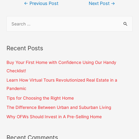
←
Previous Post
Next Post
→
Recent Posts
Buy Your First Home with Confidence Using Our Handy
Checklist!
Learn How Virtual Tours Revolutionized Real Estate in a
Pandemic
Tips for Choosing the Right Home
The Difference Between Urban and Suburban Living
Why OFWs Should Invest in A Pre-Selling Home
Recent Comments