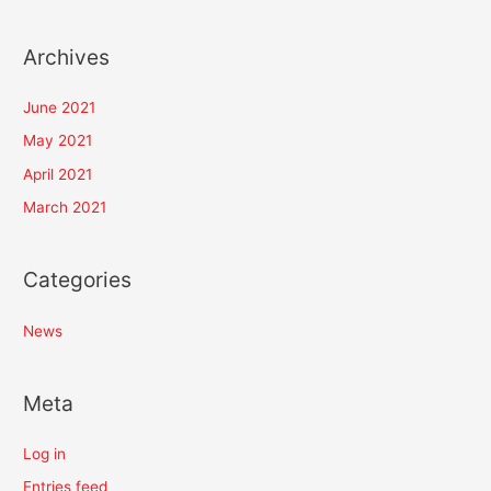
Archives
June 2021
May 2021
April 2021
March 2021
Categories
News
Meta
Log in
Entries feed