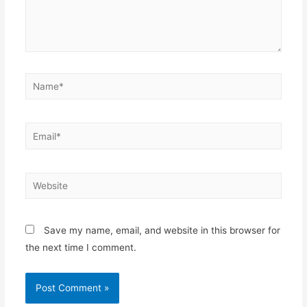
Save my name, email, and website in this browser for
the next time I comment.