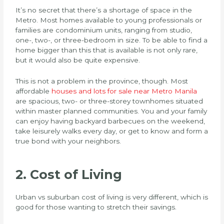
It’s no secret that there’s a shortage of space in the
Metro. Most homes available to young professionals or
families are condominium units, ranging from studio,
one-, two-, or three-bedroom in size. To be able to find a
home bigger than this that is available is not only rare,
but it would also be quite expensive.
This is not a problem in the province, though. Most
affordable
houses and lots for sale near Metro Manila
are spacious, two- or three-storey townhomes situated
within master planned communities. You and your family
can enjoy having backyard barbecues on the weekend,
take leisurely walks every day, or get to know and form a
true bond with your neighbors.
2. Cost of Living
Urban vs suburban cost of living is very different, which is
good for those wanting to stretch their savings.