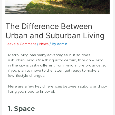
The Difference Between
Urban and Suburban Living
Leave a Comment
/
News
/ By
admin
Metro living has many advantages, but so does
suburban living. One thing is for certain, though – living
in the city is vastly different from living in the province, so
if you plan to move to the latter, get ready to make a
few lifestyle changes.
Here are a few key differences between suburb and city
living you need to know of.
1. Space