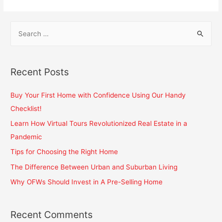
Recent Posts
Buy Your First Home with Confidence Using Our Handy
Checklist!
Learn How Virtual Tours Revolutionized Real Estate in a
Pandemic
Tips for Choosing the Right Home
The Difference Between Urban and Suburban Living
Why OFWs Should Invest in A Pre-Selling Home
Recent Comments