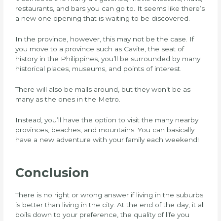
restaurants, and bars you can go to. It seems like there’s
a new one opening that is waiting to be discovered.
In the province, however, this may not be the case. If
you move to a province such as Cavite, the seat of
history in the Philippines, you’ll be surrounded by many
historical places, museums, and points of interest.
There will also be malls around, but they won’t be as
many as the ones in the Metro.
Instead, you’ll have the option to visit the many nearby
provinces, beaches, and mountains. You can basically
have a new adventure with your family each weekend!
Conclusion
There is no right or wrong answer if living in the suburbs
is better than living in the city. At the end of the day, it all
boils down to your preference, the quality of life you