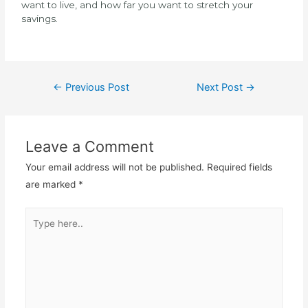
want to live, and how far you want to stretch your
savings.
←
Previous Post
Next Post
→
Leave a Comment
Your email address will not be published.
Required fields
are marked
*