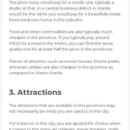
The price many would pay for a condo unit, typically a
studio at that, in a central business district in Manila
would be the same you would pay for a beautifully made
three-bedroom home in the suburbs.
Food and other commodities are also typically much
cheaper in the province. If you typically pay around
P300 for a meal in the Metro, you can find the same
quality one for at least half the price in the provinces.
Places of attraction such as movie houses, theme parks,
and even utilities are also cheaper in the province as
compared to Metro Manila.
3. Attractions
The attractions that are available in the provinces may
not necessarily be what you are used to in the city.
For instance, in the city, you are spoiled for choice when
it comes to the many art galleries, movie theaters, malls,